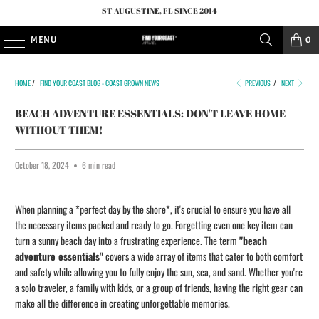
ST AUGUSTINE, FL SINCE 2014
MENU
0
HOME
/
FIND YOUR COAST BLOG - COAST GROWN NEWS
PREVIOUS
/
NEXT
BEACH ADVENTURE ESSENTIALS: DON'T LEAVE HOME
WITHOUT THEM!
October 18, 2024
6 min read
When planning a *perfect day by the shore*, it's crucial to ensure you have all
the necessary items packed and ready to go. Forgetting even one key item can
turn a sunny beach day into a frustrating experience. The term
"beach
adventure essentials"
covers a wide array of items that cater to both comfort
and safety while allowing you to fully enjoy the sun, sea, and sand. Whether you're
a solo traveler, a family with kids, or a group of friends, having the right gear can
make all the difference in creating unforgettable memories.