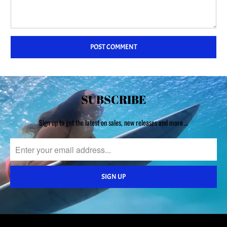
SUBSCRIBE
Sign up to get the latest on sales, new releases and more …