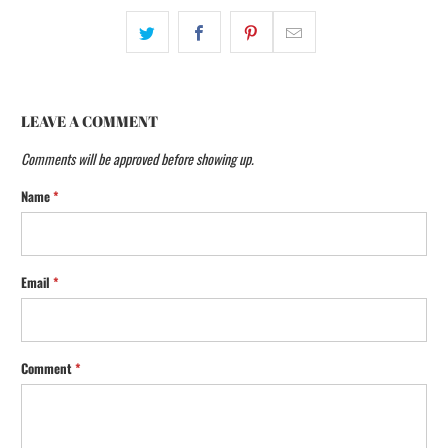
LEAVE A COMMENT
Comments will be approved before showing up.
Name
*
Email
*
Comment
*