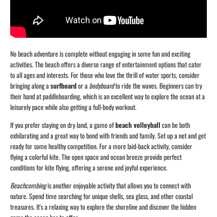
No beach adventure is complete without engaging in some fun and exciting
activities. The beach offers a diverse range of entertainment options that cater
to all ages and interests. For those who love the thrill of water sports, consider
bringing along a
surfboard
or a
bodyboard
to ride the waves. Beginners can try
their hand at paddleboarding, which is an excellent way to explore the ocean at a
leisurely pace while also getting a full-body workout.
If you prefer staying on dry land, a game of
beach volleyball
can be both
exhilarating and a great way to bond with friends and family. Set up a net and get
ready for some healthy competition. For a more laid-back activity, consider
flying a colorful kite. The open space and ocean breeze provide perfect
conditions for kite flying, offering a serene and joyful experience.
Beachcombing
is another enjoyable activity that allows you to connect with
nature. Spend time searching for unique shells, sea glass, and other coastal
treasures. It's a relaxing way to explore the shoreline and discover the hidden