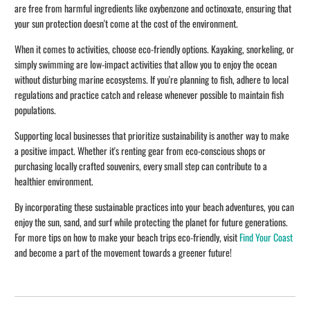
are free from harmful ingredients like oxybenzone and octinoxate, ensuring that
your sun protection doesn't come at the cost of the environment.
When it comes to activities, choose eco-friendly options. Kayaking, snorkeling, or
simply swimming are low-impact activities that allow you to enjoy the ocean
without disturbing marine ecosystems. If you're planning to fish, adhere to local
regulations and practice catch and release whenever possible to maintain fish
populations.
Supporting local businesses that prioritize sustainability is another way to make
a positive impact. Whether it's renting gear from eco-conscious shops or
purchasing locally crafted souvenirs, every small step can contribute to a
healthier environment.
By incorporating these sustainable practices into your beach adventures, you can
enjoy the sun, sand, and surf while protecting the planet for future generations.
For more tips on how to make your beach trips eco-friendly, visit
Find Your Coast
and become a part of the movement towards a greener future!