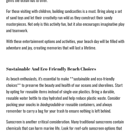
gems the ocean has to offer.
For those visiting with children, building sandcastles is a must. Bring along a set
of sand toys and let their creativity run wild as they construct their sandy
masterpieces. Not only is this activity fun, but it also encourages imaginative play
and teamwork.
With these entertainment options and activities, your beach day will be filled with
adventure and joy, creating memories that will last a lifetime.
Sustainable And Eco-Friendly Beach Choices
As beach enthusiasts, it's essential to make **sustainable and eco-friendly
choices** to preserve the beauty and health of our oceans and shorelines. Start
by opting for reusable items instead of single-use plastics. Bring a durable,
reusable water bottle to stay hydrated and help reduce plastic waste. Consider
packing your snacks in
biodegradable
or reusable containers, and always
remember to carry a bag for your trash to ensure nothing is left behind.
Sunscreen is another critical consideration. Many traditional sunscreens contain
chemicals that can harm marine life. Look for reef-safe sunscreen options that