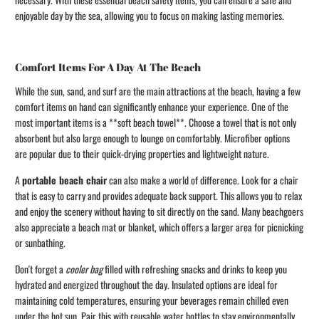
enjoyable day by the sea, allowing you to focus on making lasting memories.
Comfort Items For A Day At The Beach
While the sun, sand, and surf are the main attractions at the beach, having a few
comfort items on hand can significantly enhance your experience. One of the
most important items is a **soft beach towel**. Choose a towel that is not only
absorbent but also large enough to lounge on comfortably. Microfiber options
are popular due to their quick-drying properties and lightweight nature.
A
portable beach chair
can also make a world of difference. Look for a chair
that is easy to carry and provides adequate back support. This allows you to relax
and enjoy the scenery without having to sit directly on the sand. Many beachgoers
also appreciate a beach mat or blanket, which offers a larger area for picnicking
or sunbathing.
Don't forget a
cooler bag
filled with refreshing snacks and drinks to keep you
hydrated and energized throughout the day. Insulated options are ideal for
maintaining cold temperatures, ensuring your beverages remain chilled even
under the hot sun. Pair this with reusable water bottles to stay environmentally