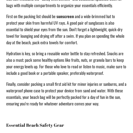
bags with multiple compartments to organize your essentials efficiently.
First on the packing list should be
sunscreen
and a wide-brimmed hat to
protect your skin from harmful UV rays. A good pair of sunglasses is also
essential to shield your eyes from the sun. Don't forget a lightweight, quick-dry
towel for lounging and drying off after a swim. If you plan on spending the whole
day at the beach, pack extra towels for comfort.
Hydration is key, so bring a reusable water bottle to stay refreshed. Snacks are
also a must; pack some healthy options like fruits, nuts, or granola bars to keep
your energy levels up. For those who love to read or listen to music, make sure to
include a good book or a portable speaker, preferably waterproof.
Finally, consider packing a small first aid kit for minor injuries or sunburns, and a
waterproof phone case to protect your device from sand and water. With these
essentials, your beach bag will be perfectly packed for a day of fun in the sun,
ensuring you’re ready for whatever adventure comes your way.
Essential Beach Safety Gear