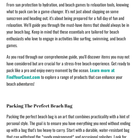
From sun protection to hydration, and beach games to relaxation tools, knowing
what to pack can be a game-changer. It's not just about slapping on some
sunscreen and heading out; it's about being prepared for a full day of fun and
relaxation. We'll guide you through the must-have items that should always be in
your beach bag. Keep in mind that these essentials are tailored for beach
enthusiasts who love to engage in activities like surfing, swimming, and beach
games.
As you read through our comprehensive guide, you'll discover items you may not
have considered but are crucial for a stress-free beach experience. Get ready to
pack like a pro and enjoy every moment by the ocean.
Learn more at
FindYourCoast.com
to explore a range of products that can enhance your
beach adventures!
Packing The Perfect Beach Bag
Packing the perfect beach bag is an art that combines practicality with a hint of
personal style. The goal is to ensure you have everything you need without ending
up with a bag that's too heavy to carry. Start with a durable, water-resistant bag
that can withstand the *sandy environment* and occasional splashes. Look for