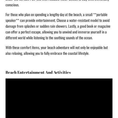
conscious.
For those who plan on spending a lengthy day at the beach, a small **portable
speaker** can provide entertainment. Choose a water-resistant model to avoid
damage from splashes or sudden rain showers. Lastly, a good book or magazine
can offer a perfect escape, allowing you to unwind and immerse yourself in a
different world while listening to the soothing sounds of the ocean.
With these comfort items, your beach adventure will not only be enjoyable but
also relaxing, allowing you to fully embrace the coastal lifestyle.
Beach Entertainment And Activities