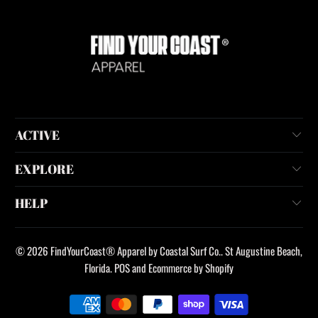
ACTIVE
EXPLORE
HELP
© 2026
FindYourCoast® Apparel by Coastal Surf Co.
. St Augustine Beach,
Florida.
POS
and
Ecommerce by Shopify