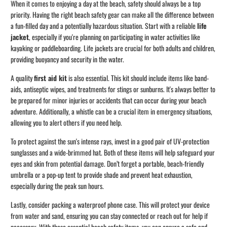
When it comes to enjoying a day at the beach, safety should always be a top
priority. Having the right beach safety gear can make all the difference between
a fun-filled day and a potentially hazardous situation. Start with a reliable
life
jacket
, especially if you're planning on participating in water activities like
kayaking or paddleboarding. Life jackets are crucial for both adults and children,
providing buoyancy and security in the water.
A quality
first aid kit
is also essential. This kit should include items like band-
aids, antiseptic wipes, and treatments for stings or sunburns. It's always better to
be prepared for minor injuries or accidents that can occur during your beach
adventure. Additionally, a whistle can be a crucial item in emergency situations,
allowing you to alert others if you need help.
To protect against the sun's intense rays, invest in a good pair of UV-protection
sunglasses and a wide-brimmed hat. Both of these items will help safeguard your
eyes and skin from potential damage. Don’t forget a portable, beach-friendly
umbrella or a pop-up tent to provide shade and prevent heat exhaustion,
especially during the peak sun hours.
Lastly, consider packing a waterproof phone case. This will protect your device
from water and sand, ensuring you can stay connected or reach out for help if
necessary. With these essential beach safety items, you can ensure a safe and