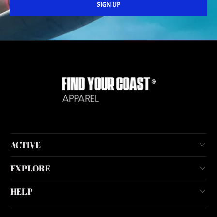
ACTIVE
EXPLORE
HELP