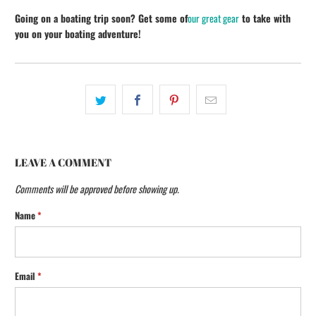
Going on a boating trip soon? Get some of
our great gear
to take with
you on your boating adventure!
LEAVE A COMMENT
Comments will be approved before showing up.
Name
*
Email
*