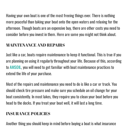
Having your own boat is one of the most freeing things ever. There is nothing
more peaceful than taking your boat onto the open waters and relaxing for the
afternoon. Though boats are an expensive buy, there are other costs you need to
consider before you invest in them. Here are some you might not think about.
MAINTENANCE AND REPAIRS
Just like a car, boats require maintenance to keep it functional. This is true if you
are planning on using it regularly throughout your life. Because of this, according
to
AMSOIL
, you will need to get familiar with boat maintenance practices to
extend the life of your purchase.
Most of the repairs and maintenance you need to do is like a car or truck. You
should check tire pressure and make sure you schedule an oil change for your
boat consistently. In most lakes, they require you to clean your boat before you
head to the docks. If you treat your boat well, it will last a long time.
INSURANCE POLICIES
Another thing you should keep in mind before buying a boat is what insurance