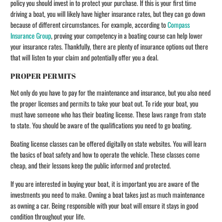
policy you should invest in to protect your purchase. If this is your first time
driving a boat, you will likely have higher insurance rates, but they can go down
because of different circumstances. For example, according to
Compass
Insurance Group
, proving your competency in a boating course can help lower
your insurance rates. Thankfully, there are plenty of insurance options out there
that will listen to your claim and potentially offer you a deal.
PROPER PERMITS
Not only do you have to pay for the maintenance and insurance, but you also need
the proper licenses and permits to take your boat out. To ride your boat, you
must have someone who has their boating license. These laws range from state
to state. You should be aware of the qualifications you need to go boating.
Boating license classes can be offered digitally on state websites. You will learn
the basics of boat safety and how to operate the vehicle. These classes come
cheap, and their lessons keep the public informed and protected.
If you are interested in buying your boat, it is important you are aware of the
investments you need to make. Owning a boat takes just as much maintenance
as owning a car. Being responsible with your boat will ensure it stays in good
condition throughout your life.