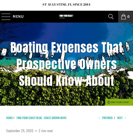
ST AUGUSTINE, FL SINCE 2014
MENU
0
Boating Expenses That
Prospective Owners
Should Know About
HOME
/
FIND YOUR COAST BLOG - COAST GROWN NEWS
PREVIOUS
/
NEXT
September 25, 2020
2 min read