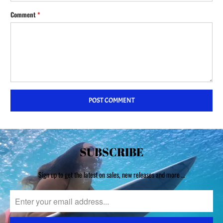
Comment
*
SUBSCRIBE
Sign up to get the latest on sales, new releases and more …