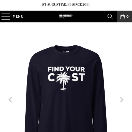
ST AUGUSTINE, FL SINCE 2014
MENU
0