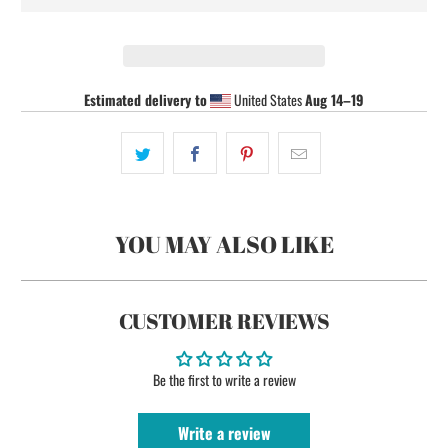
Estimated delivery to
United States
Aug 14⁠–19
YOU MAY ALSO LIKE
CUSTOMER REVIEWS
Be the first to write a review
Write a review