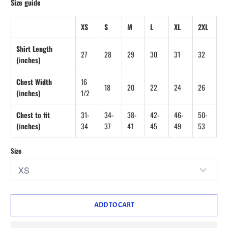
Size guide
XS
S
M
L
XL
2XL
Shirt Length
27
28
29
30
31
32
(inches)
Chest Width
16
18
20
22
24
26
(inches)
1/2
Chest to fit
31-
34-
38-
42-
46-
50-
(inches)
34
37
41
45
49
53
Size
ADD TO CART