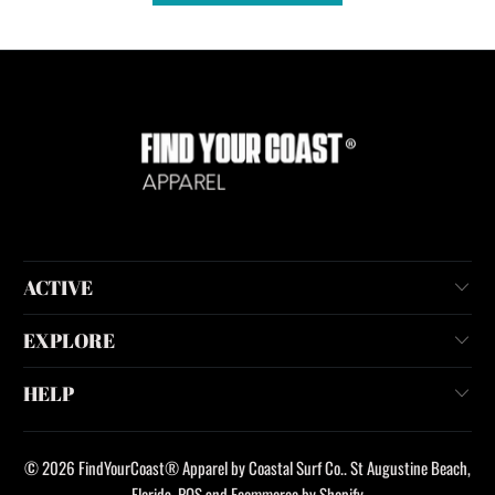
ACTIVE
EXPLORE
HELP
© 2026
FindYourCoast® Apparel by Coastal Surf Co.
. St Augustine Beach,
Florida.
POS
and
Ecommerce by Shopify