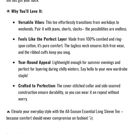
🌟
Why You’ll Love It:
Versatile Vibes
: This tee effortlessly transitions from workdays to
weekends. Pair it with jeans, shorts, slacks– the possibilities are endless.
Feels Like the Perfect Layer
: Made from 100% combed and ring-
spun cotton, it’s pure comfort. The tagless neck ensures itch-free wear,
and the ribbed cuffs keep you snug.
Year-Round Appeal
: Lightweight enough for summer evenings and
perfect for layering during chilly winters. Say hello to your new wardrobe
staple!
Crafted to Perfection
: The cover-stitched collar and side-seamed
construction ensure durability, so you can wear it on repeat without
worry.
🔥 Elevate your everyday style with the All-Season Essential Long Sleeve Tee –
because comfort should never compromise on fashion! 🚀