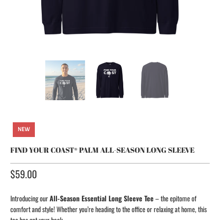
NEW
FIND YOUR COAST® PALM ALL-SEASON LONG SLEEVE
$59.00​
Introducing our
All-Season Essential Long Sleeve Tee
– the epitome of
comfort and style! Whether you’re heading to the office or relaxing at home, this
tee has got your back.