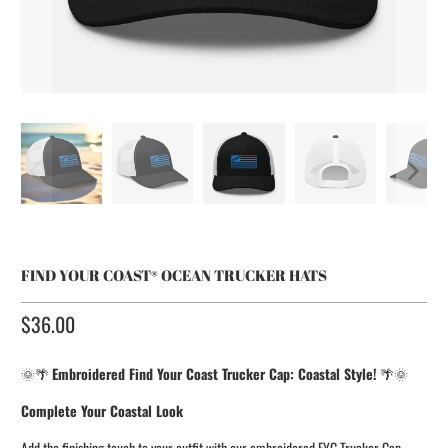
FIND YOUR COAST® OCEAN TRUCKER HATS
$36.00​
🌞🌴
Embroidered Find Your Coast Trucker Cap: Coastal Style!
🌴🌞
Complete Your Coastal Look
Add the finishing touch to your outfit with our embroidered FYC Trucker Cap.