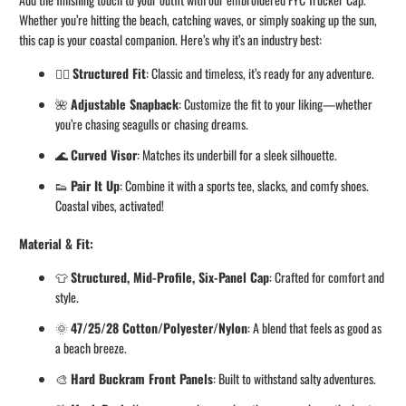
Whether you’re hitting the beach, catching waves, or simply soaking up the sun,
this cap is your coastal companion. Here’s why it’s an industry best:
🏄‍♂️
Structured Fit
: Classic and timeless, it’s ready for any adventure.
🌺
Adjustable Snapback
: Customize the fit to your liking—whether
you’re chasing seagulls or chasing dreams.
🌊
Curved Visor
: Matches its underbill for a sleek silhouette.
👟
Pair It Up
: Combine it with a sports tee, slacks, and comfy shoes.
Coastal vibes, activated!
Material & Fit:
👕
Structured, Mid-Profile, Six-Panel Cap
: Crafted for comfort and
style.
🌞
47/25/28 Cotton/Polyester/Nylon
: A blend that feels as good as
a beach breeze.
🎨
Hard Buckram Front Panels
: Built to withstand salty adventures.