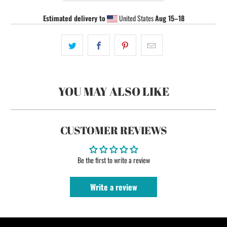
Estimated delivery to
United States
Aug 15⁠–18
YOU MAY ALSO LIKE
CUSTOMER REVIEWS
Be the first to write a review
Write a review