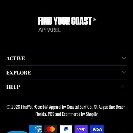
ACTIVE
EXPLORE
HELP
© 2026
FindYourCoast® Apparel by Coastal Surf Co.
. St Augustine Beach,
Florida.
POS
and
Ecommerce by Shopify