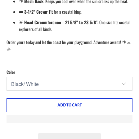
🌴
Mesh Back
: Keeps you cool even when the sun cranks up the heat.
👑
3-1/2" Crown
: Fit for a coastal king.
🌟
Head Circumference - 21 5/8" to 23 5/8"
: One size fits coastal
explorers of all kinds.
Order yours today and let the coast be your playground. Adventure awaits! 🌴🧢
🌞
Color
ADD TO CART