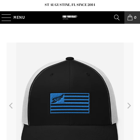
ST AUGUSTINE, FL SINCE 2014
MENU
0