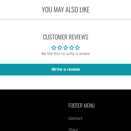
YOU MAY ALSO LIKE
CUSTOMER REVIEWS
Be the first to write a review
Write a review
FOOTER MENU
Contact
Story