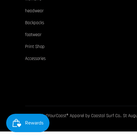
headwear
Backpacks
footwear
Print Shop
Accessories
© 2026
FindYourCoast® Apparel by Coastal Surf Co.
. St Aug