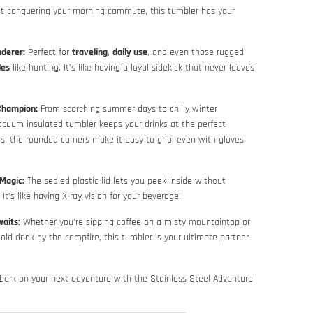
st conquering your morning commute, this tumbler has your
nderer:
Perfect for
traveling
,
daily use
, and even those rugged
des
like hunting. It’s like having a loyal sidekick that never leaves
Champion:
From scorching summer days to chilly winter
acuum-insulated tumbler keeps your drinks at the perfect
s, the rounded corners make it easy to grip, even with gloves
Magic:
The sealed plastic lid lets you peek inside without
It’s like having X-ray vision for your beverage!
aits:
Whether you’re sipping coffee on a misty mountaintop or
cold drink by the campfire, this tumbler is your ultimate partner
bark on your next adventure with the Stainless Steel Adventure