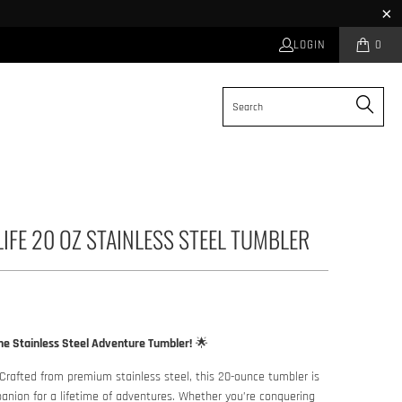
LOGIN
0
LIFE 20 OZ STAINLESS STEEL TUMBLER
he Stainless Steel Adventure Tumbler!
🌟
Crafted from premium stainless steel, this 20-ounce tumbler is
anion for a lifetime of adventures. Whether you’re conquering