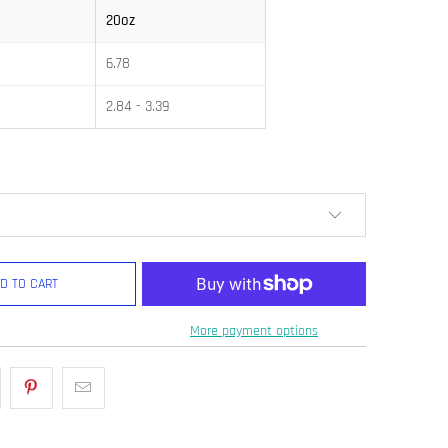
20oz
6.78
2.84 - 3.39
D TO CART
More payment options