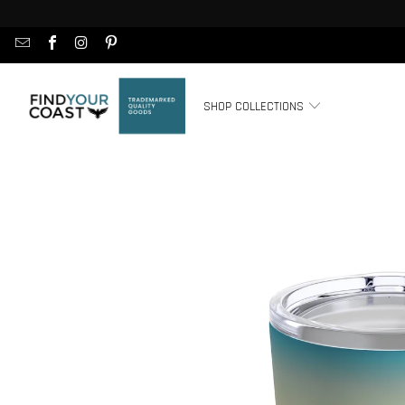
SHOP COLLECTIONS