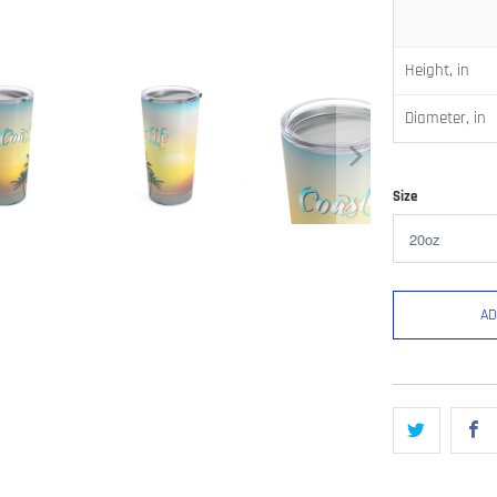
Height, in
Diameter, in
Size
AD