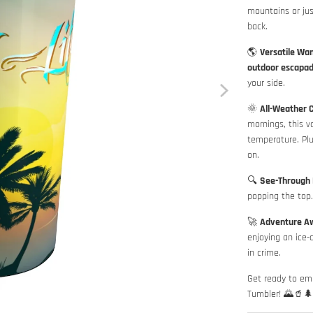
mountains or ju
back.
🌎
Versatile Wa
outdoor escapa
your side.
🌞
All-Weather 
mornings, this v
temperature. Plu
on.
🔍
See-Through 
popping the top. 
🚀
Adventure Aw
enjoying an ice-
in crime.
Get ready to em
Tumbler! 🌄🥤🌲