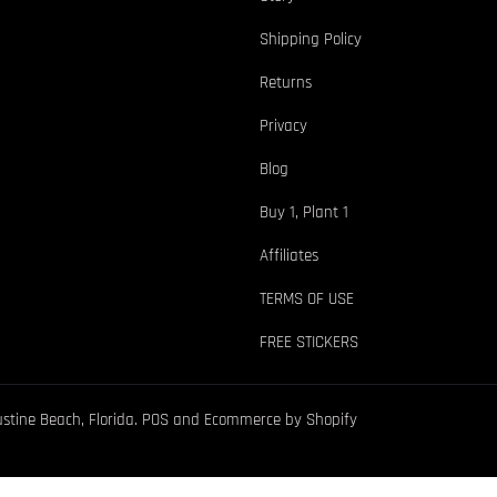
Shipping Policy
Returns
Privacy
Blog
Buy 1, Plant 1
Affiliates
TERMS OF USE
FREE STICKERS
ustine Beach, Florida.
POS
and
Ecommerce by Shopify