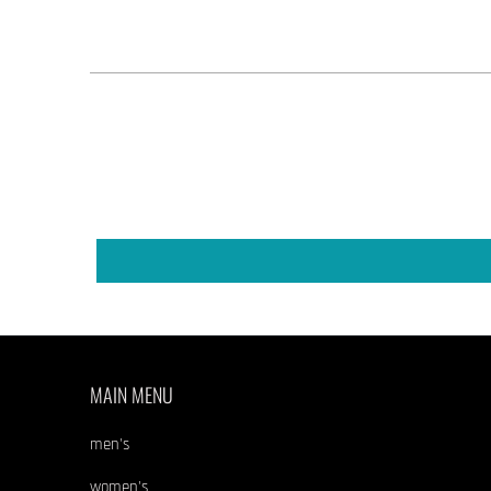
MAIN MENU
men's
women's