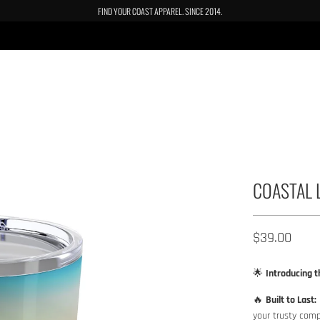
FIND YOUR COAST APPAREL. SINCE 2014.
COASTAL 
$39.00​
🌟
Introducing t
🔥
Built to Last:
your trusty comp