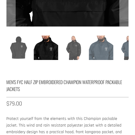
MEN'S FYC HALF ZIP EMBROIDERED CHAMPION WATERPROOF PACKABLE
JACKETS
$79.00​
Protect yourself from the elements with this Champion packable
jacket. This wind and rain resistant polyester jacket with a detailed
embroidery design has a practical hood, front kangaroo pocket, and