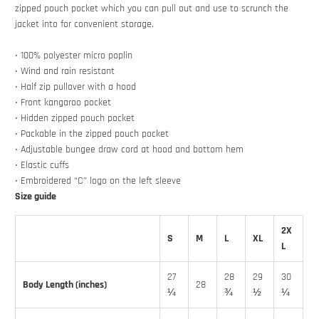
zipped pouch pocket which you can pull out and use to scrunch the
jacket into for convenient storage.
• 100% polyester micro poplin
• Wind and rain resistant
• Half zip pullover with a hood
• Front kangaroo pocket
• Hidden zipped pouch pocket
• Packable in the zipped pouch pocket
• Adjustable bungee draw cord at hood and bottom hem
• Elastic cuffs
• Embroidered “C” logo on the left sleeve
Size guide
2X
S
M
L
XL
L
27
28
29
30
Body Length (inches)
28
¼
¾
½
¼